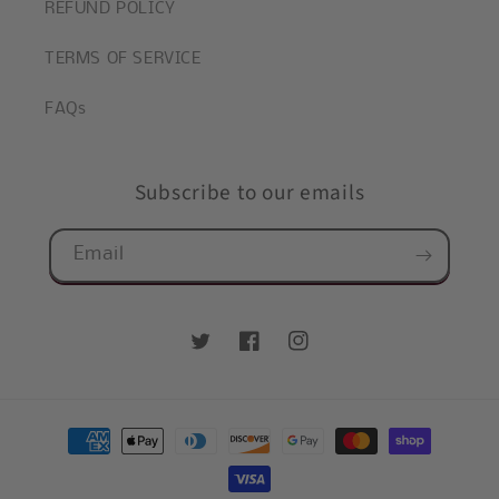
REFUND POLICY
TERMS OF SERVICE
FAQs
Subscribe to our emails
Email
Twitter
Facebook
Instagram
Payment
methods