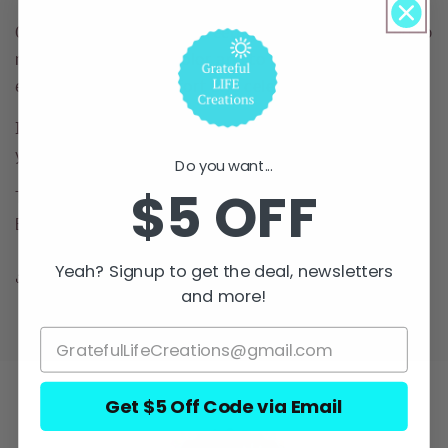
Grateful Life Creations Greeting Cards were created to
represent women of color and to spread
encouragement, comfort and celebration.
Inspirational messages that show appreciation to
your loved one.
Do you want...
$5 OFF
The artwork is by a woman of color, Aymara M.
Baquero- Designs By Aymara.
Yeah? Signup to get the deal, newsletters
Share
and more!
Get $5 Off Code via Email