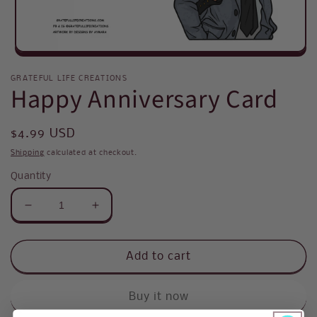
Open
media
1
GRATEFUL LIFE CREATIONS
Happy Anniversary Card
in
modal
Regular
$4.99 USD
price
Shipping
calculated at checkout.
Quantity
Decrease
Increase
quantity
quantity
for
for
Happy
Happy
Add to cart
Anniversary
Anniversary
Card
Card
Buy it now