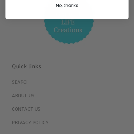
No, thanks
Quick links
SEARCH
ABOUT US
CONTACT US
PRIVACY POLICY