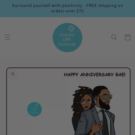
Skip to
Surround yourself with positivity - FREE shipping on
content
orders over $75
Cart
Skip to
product
information